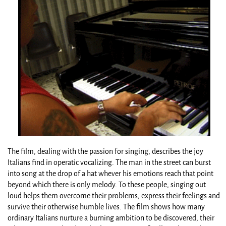
The film, dealing with the passion for singing, describes the joy
Italians find in operatic vocalizing. The man in the street can burst
into song at the drop of a hat whever his emotions reach that point
beyond which there is only melody. To these people, singing out
loud helps them overcome their problems, express their feelings and
survive their otherwise humble lives. The film shows how many
ordinary Italians nurture a burning ambition to be discovered, their