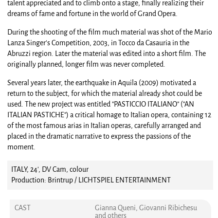
talent appreciated and to climb onto a stage, finally realizing their
dreams of fame and fortune in the world of Grand Opera.
During the shooting of the film much material was shot of the Mario
Lanza Singer's Competition, 2003, in Tocco da Casauria in the
Abruzzi region. Later the material was edited into a short film. The
originally planned, longer film was never completed.
Several years later, the earthquake in Aquila (2009) motivated a
return to the subject, for which the material already shot could be
used. The new project was entitled "PASTICCIO ITALIANO" ("AN
ITALIAN PASTICHE") a critical homage to Italian opera, containing 12
of the most famous arias in Italian operas, carefully arranged and
placed in the dramatic narrative to express the passions of the
moment.
ITALY, 24', DV Cam, colour
Production: Brintrup / LICHTSPIEL ENTERTAINMENT
CAST
Gianna Queni, Giovanni Ribichesu
and others