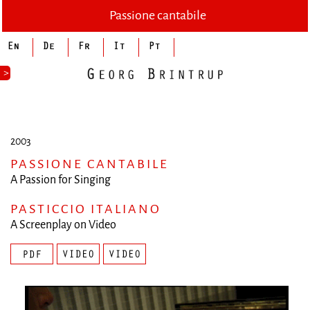
Passione cantabile
>
2003
PASSIONE CANTABILE
A Passion for Singing
PASTICCIO ITALIANO
A Screenplay on Video