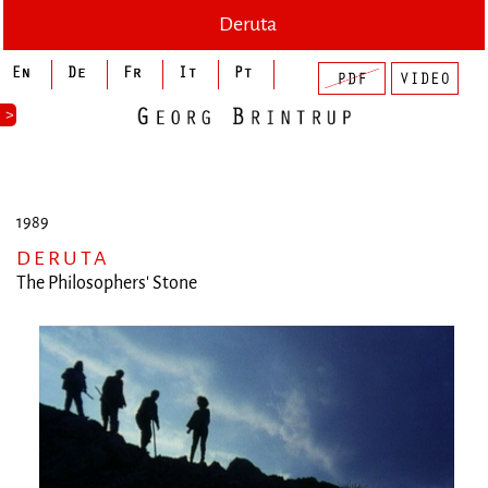
Deruta
>
1989
DERUTA
The Philosophers' Stone