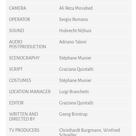
CAMERA
Ali Reza Movahed
OPERATOR
Sergio Romano
SOUND
Hubrecht Nijhuis
AUDIO
Adriano Taloni
POSTPRODUCTION
SCENOGRAPHY
Stéphane Munier
SCRIPT
Graziana Quintalti
COSTUMES
Stéphane Munier
LOCATION MANAGER
Luigi Branchetti
EDITOR
Graziana Quintalti
WRITTEN AND
Georg Brintrup
DIRECTED BY
TV PRODUCERS
Christhardt Burgmann, Winfried
Schoeller