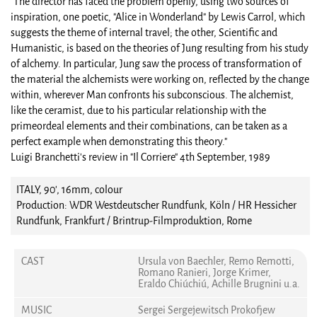
"The director has faced the problem openly, using two sources of
inspiration, one poetic, "Alice in Wonderland" by Lewis Carrol, which
suggests the theme of internal travel; the other, Scientific and
Humanistic, is based on the theories of Jung resulting from his study
of alchemy. In particular, Jung saw the process of transformation of
the material the alchemists were working on, reflected by the change
within, wherever Man confronts his subconscious. The alchemist,
like the ceramist, due to his particular relationship with the
primeordeal elements and their combinations, can be taken as a
perfect example when demonstrating this theory."
Luigi Branchetti's review in "Il Corriere" 4th September, 1989
ITALY, 90', 16mm, colour
Production: WDR Westdeutscher Rundfunk, Köln / HR Hessicher
Rundfunk, Frankfurt / Brintrup-Filmproduktion, Rome
CAST
Ursula von Baechler, Remo Remotti,
Romano Ranieri, Jorge Krimer,
Eraldo Chiúchiú, Achille Brugnini u.a.
MUSIC
Sergei Sergejewitsch Prokofjew