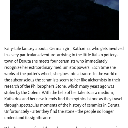
Fairy-tale fantasy about a German girl, Katharina, who gets involved
in a very particular adventure: arriving in the little Italian pottery-
town of Deruta she meets four ceramists who immediately
recognize her extraordinary mediumistic powers. Each time she
works at the potter's wheel, she goes into a trance. In the world of
the subconscious the ceramists seem to her like alchemists in their
research of the Philosopher's Stone, which many years ago was
stolen by the Golem. With the help of her talents as a medium,
Katharina and her new friends find the mythical stone as they travel
through spectacular moments of the history of ceramics in Deruta.
Unfortunately - after they find the stone - the people no longer
understand its significance.